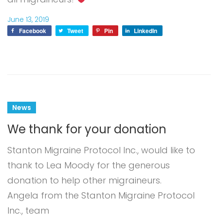
June 13, 2019
Facebook
Tweet
Pin
LinkedIn
News
We thank for your donation
Stanton Migraine Protocol Inc., would like to
thank to Lea Moody for the generous
donation to help other migraineurs.
Angela from the Stanton Migraine Protocol
Inc., team