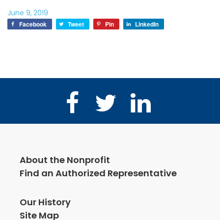
June 9, 2019
Facebook
Tweet
Pin
LinkedIn
Facebook
Twitter
LinkedIn
About the Nonprofit
Find an Authorized Representative
Our History
Site Map