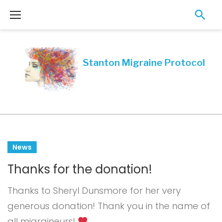
Skip
to
content
Month:
News
June
Thanks for the donation!
2019
Thanks to Sheryl Dunsmore for her very
generous donation! Thank you in the name of
all migraineurs!