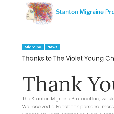
Skip
to
content
Tag:
Migraine
News
Thanks to The Violet Young Cha
donation
Thank You
received
The Stanton Migraine Protocol Inc., woul
We received a Facebook personal messa