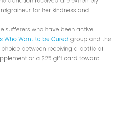
The donation received are extremely
 migraineur for her kindness and
ne sufferers who have been active
ers Who Want to be Cured
group and the
 choice between receiving a bottle of
pplement or a $25 gift card toward