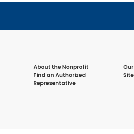
About the Nonprofit
Our
Find an Authorized
Sit
Representative