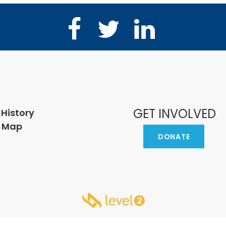
Facebook
Twitter
LinkedIn
GET INVOLVED
 History
e Map
DONATE