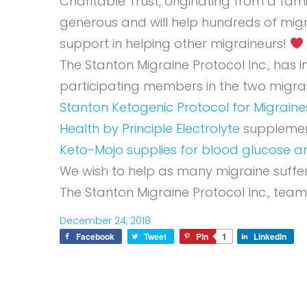
Charitable Trust, originating from a fa
generous and will help hundreds of migr
support in helping other migraineurs!
The Stanton Migraine Protocol Inc., has
participating members in the two migr
Stanton Ketogenic Protocol for Migraine
Health by Principle Electrolyte
supplement
Keto-Mojo supplies for blood glucose a
We wish to help as many migraine suffer
The Stanton Migraine Protocol Inc., team
December 24, 2018
Facebook
Tweet
Pin
1
LinkedIn