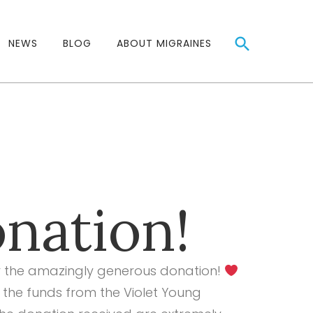
NEWS
BLOG
ABOUT MIGRAINES
nation!
for the amazingly generous donation!
 the funds from the
Violet Young