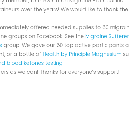
mily member, to the
Stanton Migraine Protocol Inc. 
aineurs over the years! We would like to thank the
 immediately offered needed supplies to 60 migrai
aine groups on Facebook. See the
Migraine Suffer
s
group. We gave our 60 top active participants a
, or a bottle of
Health by Principle Magnesium
su
nd blood ketones testing
.
ers as we can! Thanks for everyone’s support!