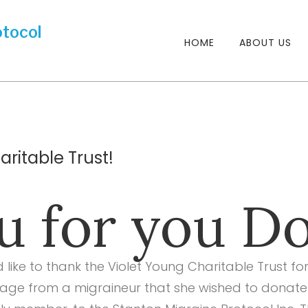
HOME
ABOUT US
ritable Trust!
 for you Do
d like to thank the Violet Young Charitable Trust 
ge from a migraineur that she wished to donate