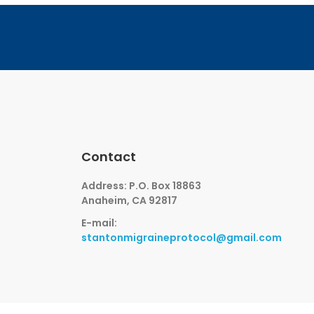
Contact
Address: P.O. Box 18863
Anaheim, CA 92817
E-mail:
stantonmigraineprotocol@gmail.com