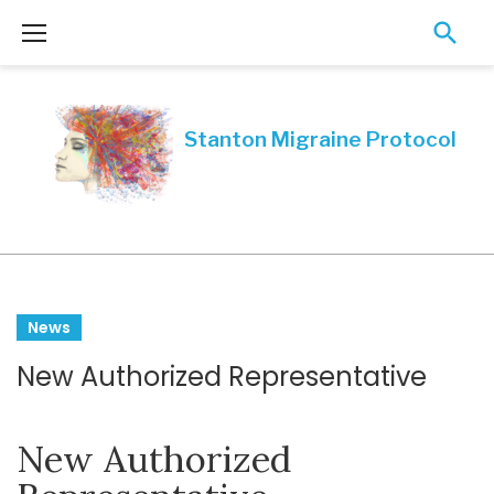
Skip
to
content
Tag:
News
migraine
New Authorized Representative
specialist
in
New Authorized
Canada