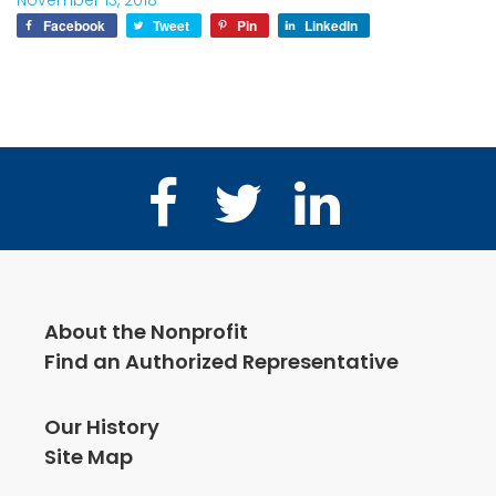
November 13, 2018
Facebook
Tweet
Pin
LinkedIn
Facebook
Twitter
LinkedIn
About the Nonprofit
Find an Authorized Representative
Our History
Site Map