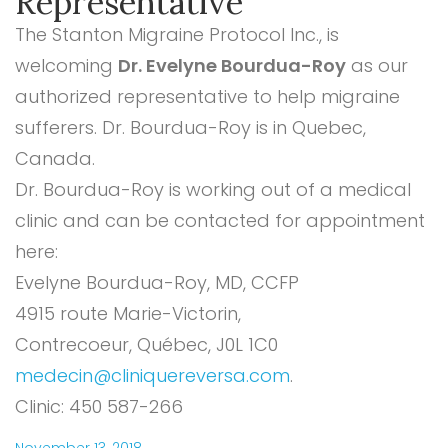
Representative
The Stanton Migraine Protocol Inc., is
welcoming
Dr. Evelyne Bourdua-Roy
as our
authorized representative to help migraine
sufferers. Dr. Bourdua-Roy is in Quebec,
Canada.
Dr. Bourdua-Roy is working out of a medical
clinic and can be contacted for appointment
here:
Evelyne Bourdua-Roy, MD, CCFP
4915 route Marie-Victorin,
Contrecoeur, Québec, J0L 1C0
medecin@cliniquereversa.com
.
Clinic: 450 587-266