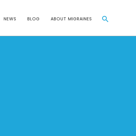
NEWS
BLOG
ABOUT MIGRAINES