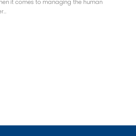
ul when it comes to managing the human
er…