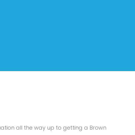
tion all the way up to getting a Brown