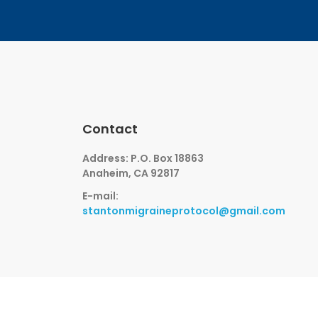
Contact
Address: P.O. Box 18863
Anaheim, CA 92817
E-mail:
stantonmigraineprotocol@gmail.com