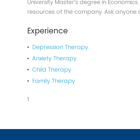
University Master’s degree in Economics
resources of the company. Ask anyone at
Experience
Depression Therapy
Anxiety Therapy
Child Therapy
Family Therapy
t