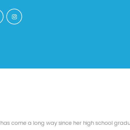
 has come a long way since her high school gradua