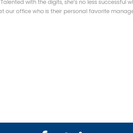
. Talented with the digits, she’s no less successf
 our office who is their personal favorite manag