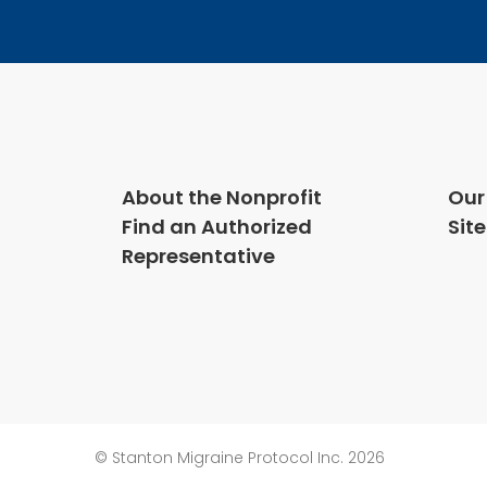
About the Nonprofit
Our
Find an Authorized
Sit
Representative
© Stanton Migraine Protocol Inc. 2026