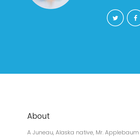
About
A Juneau, Alaska native, Mr. Applebaum