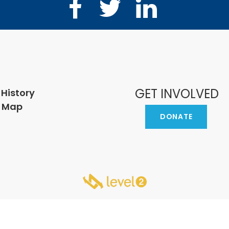
Facebook
Twitter
LinkedIn
GET INVOLVED
 History
e Map
DONATE