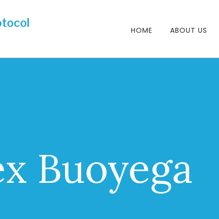
HOME
ABOUT US
ex Buoyega