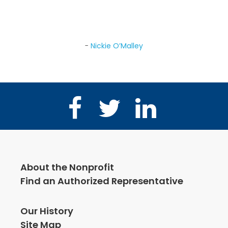
group and after just a year of sessions, he
was absolutely back to normal!
Nickie O’Malley
Facebook
Twitter
LinkedIn
About the Nonprofit
Find an Authorized Representative
Our History
Site Map