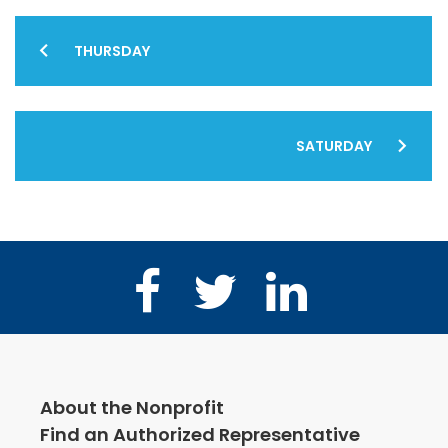
Post
THURSDAY
navigation
SATURDAY
Facebook
Twitter
LinkedIn
About the Nonprofit
Find an Authorized Representative