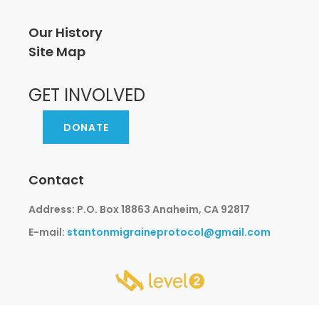
Our History
Site Map
GET INVOLVED
DONATE
Contact
Address: P.O. Box 18863 Anaheim, CA 92817
E-mail:
stantonmigraineprotocol@gmail.com