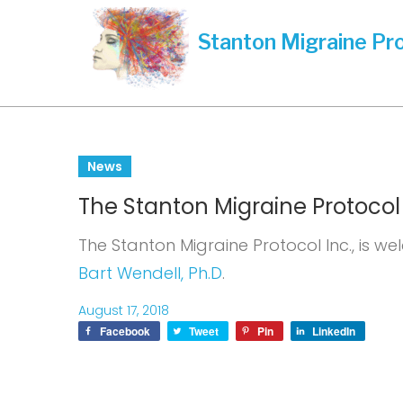
Skip
to
content
Day:
News
The Stanton Migraine Protocol I
August
The Stanton Migraine Protocol Inc., is we
Bart Wendell, Ph.D
.
17,
August 17, 2018
Facebook
Tweet
Pin
LinkedIn