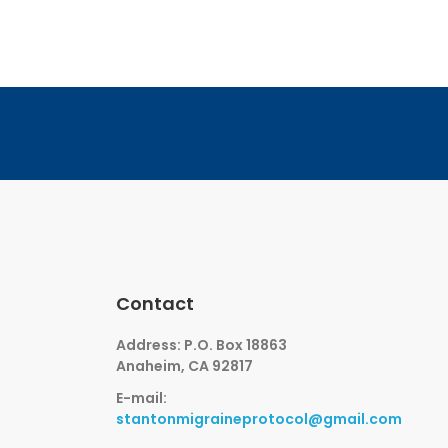
Contact
Address: P.O. Box 18863
Anaheim, CA 92817
E-mail:
stantonmigraineprotocol@gmail.com