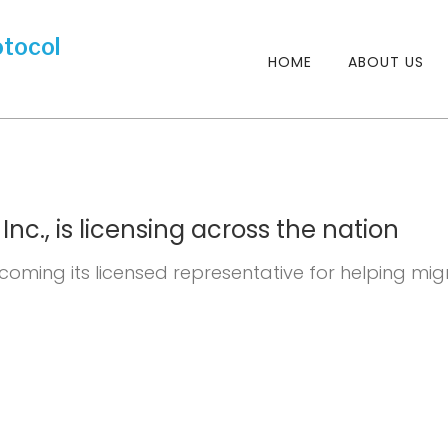
HOME
ABOUT US
nc., is licensing across the nation
lcoming its licensed representative for helping mig