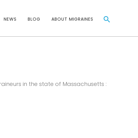
NEWS
BLOG
ABOUT MIGRAINES
raineurs in the state of Massachusetts :