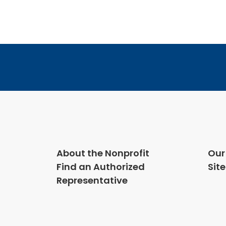
2018
About the Nonprofit
Our
Find an Authorized
Sit
Representative