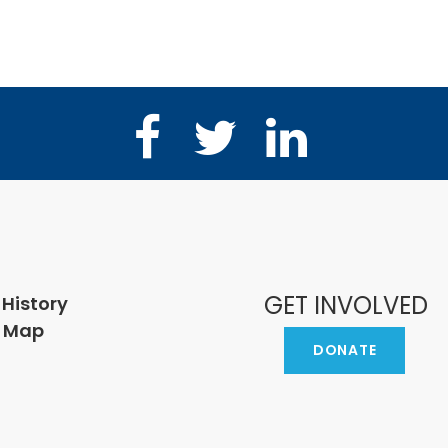
Facebook
Twitter
LinkedIn
GET INVOLVED
 History
e Map
DONATE