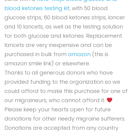
blood ketones testing kit
, with 50 blood
glucose strips, 60 blood ketones strips, lancer
and 10 lancets, as well as the testing solution
for both glucose and ketones. Replacement
lancets are very inexpensive and can be
purchased in bulk from
amazon
(this is
amazon smile link) or elsewhere.
Thanks to all generous donors who have
provided funding to the organization so we
could afford to make this purchase for one of
our migraineurs, who cannot afford it.
Please keep your hearts open for future
donations for other needy migraine sufferers.
Donations are accepted from any country