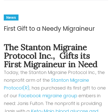
News
First Gift to a Needy Migraineur
The Stanton Migraine
Protocol Inc., Gifts its
First Migraineur in Need
Today, the Stanton Migraine Protocol Inc., the
nonprofit arm of the
Stanton Migraine
Protocol(R)
, has purchased its first gift to one
of our
Facebook migraine group
embers in
need: Janis Fulton. The nonprofit is providing
Janis with a
Keto-Mojo blood glucose and