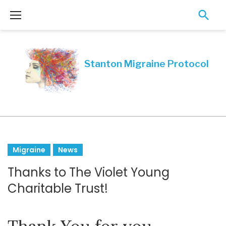
Skip
to
content
Month:
Migraine
News
December
Thanks to The Violet Young
2018
Charitable Trust!