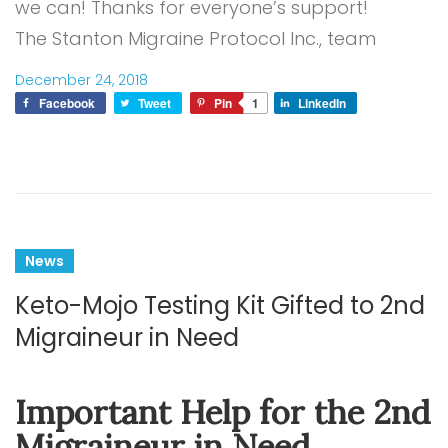
we can! Thanks for everyone’s support!
The Stanton Migraine Protocol Inc., team
December 24, 2018
Facebook
Tweet
Pin
1
LinkedIn
News
Keto-Mojo Testing Kit Gifted to 2nd
Migraineur in Need
Important Help for the 2nd
Migraineur in Need