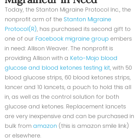
Today, the Stanton Migraine Protocol Inc., the
nonprofit arm of the
Stanton Migraine
Protocol(R)
, has purchased its second gift to
one of our
Facebook migraine group
embers
in need: Allison Weaver. The nonprofit is
providing Allison with a
Keto-Mojo blood
glucose and blood ketones testing kit
, with 50
blood glucose strips, 60 blood ketones strips,
lancer and 10 lancets, a pouch to hold this all
in, as well as the control solution for both
glucose and ketones. Replacement lancets
are very inexpensive and can be purchased in
bulk from
amazon
(this is amazon smile link)
or elsewhere.