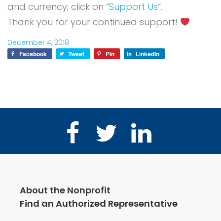
and currency; click on “
Support Us
“.
Thank you for your continued support!
December 4, 2018
Facebook
Tweet
Pin
LinkedIn
Facebook
Twitter
LinkedIn
About the Nonprofit
Find an Authorized Representative