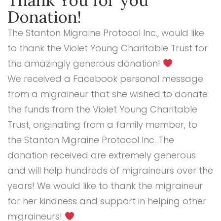
Thank You for you
Donation!
The Stanton Migraine Protocol Inc., would like
to thank the Violet Young Charitable Trust for
the amazingly generous donation!
We received a Facebook personal message
from a migraineur that she wished to donate
the funds from the
Violet Young Charitable
Trust, originating from a family member, to
the
Stanton Migraine Protocol Inc. The
donation received are extremely generous
and will help hundreds of migraineurs over the
years! We would like to thank the migraineur
for her kindness and support in helping other
migraineurs!