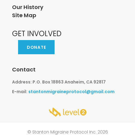
Our History
Site Map
GET INVOLVED
DONATE
Contact
Address: P.O. Box 18863 Anaheim, CA 92817
E-mail:
stantonmigraineprotocol@gmail.com
© Stanton Migraine Protocol Inc. 2026