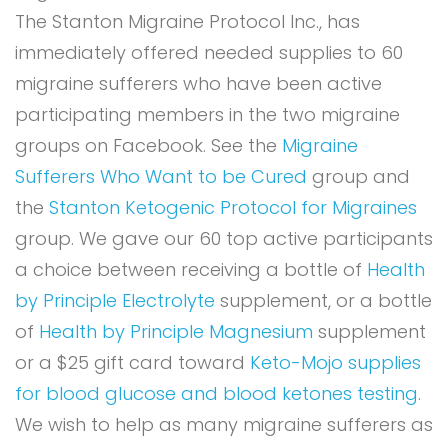
The Stanton Migraine Protocol Inc., has
immediately offered needed supplies to 60
migraine sufferers who have been active
participating members in the two migraine
groups on Facebook. See the
Migraine
Sufferers Who Want to be Cured
group and
the
Stanton Ketogenic Protocol for Migraines
group. We gave our 60 top active participants
a choice between receiving a bottle of
Health
by Principle Electrolyte
supplement, or a bottle
of
Health by Principle Magnesium
supplement
or a $25 gift card toward
Keto-Mojo supplies
for blood glucose and blood ketones testing
.
We wish to help as many migraine sufferers as