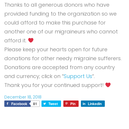
Thanks to all generous donors who have
provided funding to the organization so we
could afford to make this purchase for
another one of our migraineurs who cannot
afford it.
Please keep your hearts open for future
donations for other needy migraine sufferers.
Donations are accepted from any country
and currency; click on “
Support Us
“.
Thank you for your continued support!
December 18, 2018
Facebook
81
Tweet
Pin
LinkedIn