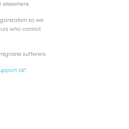
r elsewhere.
rganization so we
neurs who cannot
igraine sufferers.
upport Us
“.