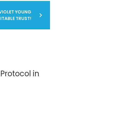
VIOLET YOUNG
ITABLE TRUST!
Protocol in