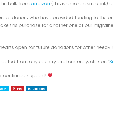
 in bulk from
amazon
(this is amazon smile link) o
erous donors who have provided funding to the o
ake this purchase for another one of our migrai
hearts open for future donations for other needy m
epted from any country and currency; click on “
S
r continued support!
weet
Pin
LinkedIn