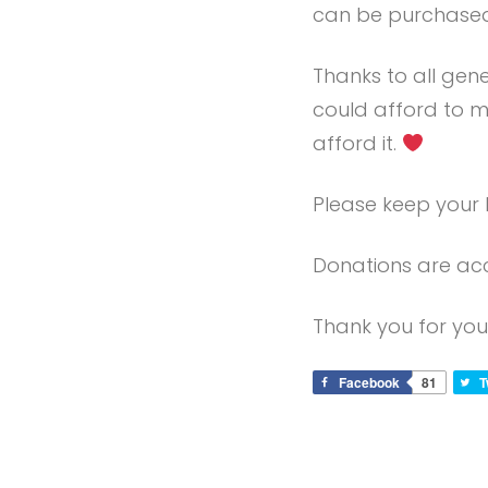
can be purchased
Thanks to all gen
could afford to m
afford it.
Please keep your 
Donations are acc
Thank you for you
Facebook
81
T