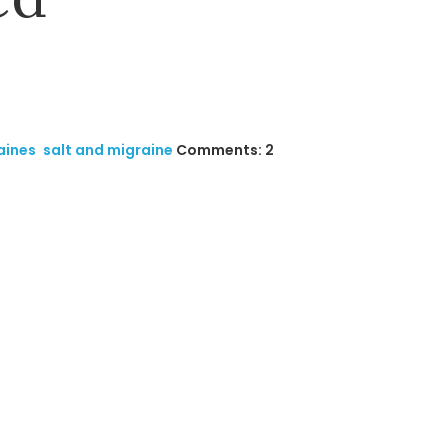
aines
,
salt and migraine
Comments: 2