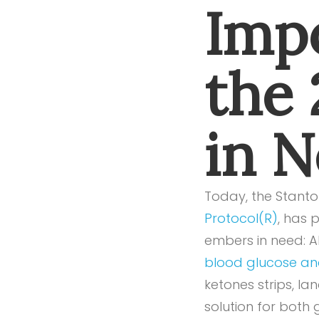
Impo
the
in 
Today, the Stanton
Protocol(R)
, has 
embers in need: Al
blood glucose and
ketones strips, lan
solution for both