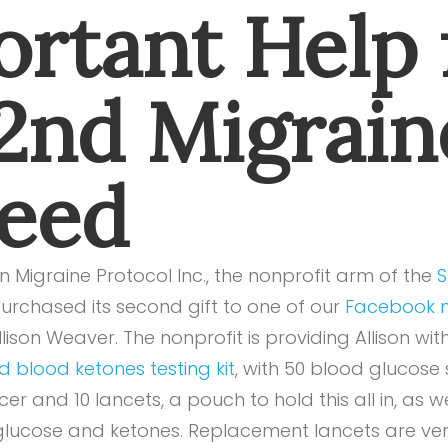
rtant Help 
 2nd Migrain
Need
 Migraine Protocol Inc., the nonprofit arm of the
S
purchased its second gift to one of our
Facebook m
lison Weaver. The nonprofit is providing Allison wit
 blood ketones testing kit
, with 50 blood glucose 
cer and 10 lancets, a pouch to hold this all in, as w
 glucose and ketones. Replacement lancets are ve