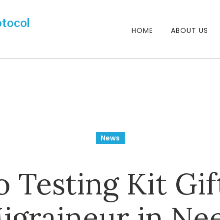
HOME
ABOUT US
News
 Testing Kit Gif
igraineur in Ne