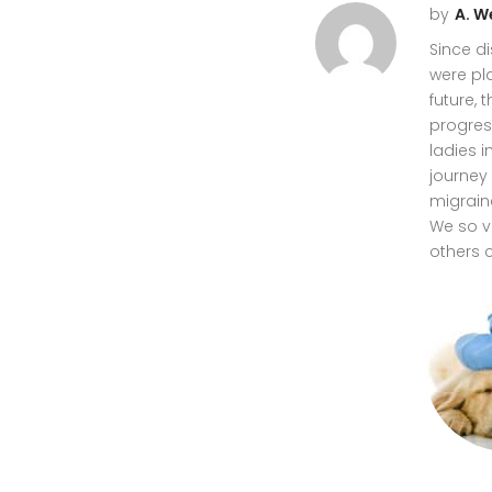
by
A. W
Since di
were pl
future,
progres
ladies 
journey 
migrain
We so v
others 