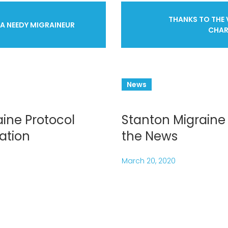
THANKS TO THE 
 A NEEDY MIGRAINEUR
CHAR
ation
News
ine Protocol
Stanton Migraine 
ation
the News
March 20, 2020