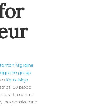
for
eur
tanton Migraine
igraine group
h a
Keto-Mojo
strips, 60 blood
ell as the control
ry inexpensive and