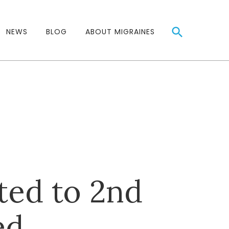
NEWS
BLOG
ABOUT MIGRAINES
ted to 2nd
ed