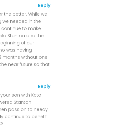
Reply
r the better. While we
g we needed in the
n continue to make
ela Stanton and the
beginning of our
 who was having
2 months without one.
he near future so that
Reply
 your son with Keto-
owered Stanton
then pass on to needy
y continue to benefit
<3