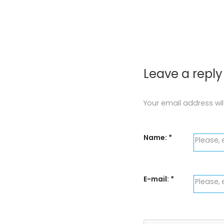
Leave a reply
Your email address wil
Name:
*
E-mail:
*