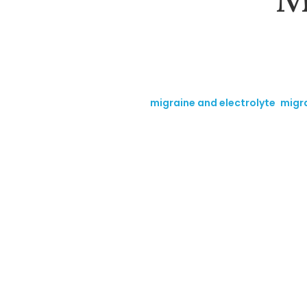
Tags:
migraine and electrolyte
,
migra