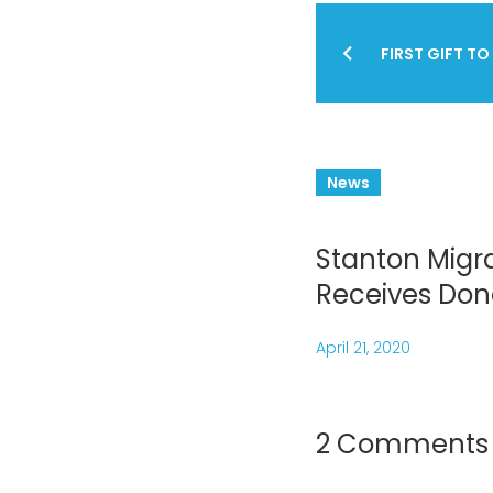
Post
FIRST GIFT TO
navig
News
Stanton Migra
Receives Don
April 21, 2020
2 Comments