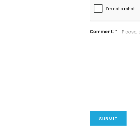
Comment:
*