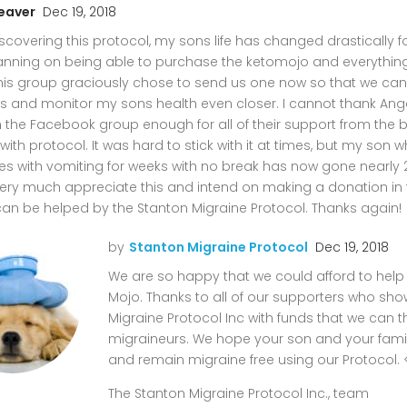
eaver
Dec 19, 2018
scovering this protocol, my sons life has changed drastically fo
anning on being able to purchase the ketomojo and everythin
 this group graciously chose to send us one now so that we ca
s and monitor my sons health even closer. I cannot thank Ang
in the Facebook group enough for all of their support from the 
with protocol. It was hard to stick with it at times, but my son
es with vomiting for weeks with no break has now gone nearly 
ery much appreciate this and intend on making a donation in t
can be helped by the Stanton Migraine Protocol. Thanks again!
by
Stanton Migraine Protocol
Dec 19, 2018
We are so happy that we could afford to help
Mojo. Thanks to all of our supporters who sh
Migraine Protocol Inc with funds that we can 
migraineurs. We hope your son and your famil
and remain migraine free using our Protocol. 
The Stanton Migraine Protocol Inc., team