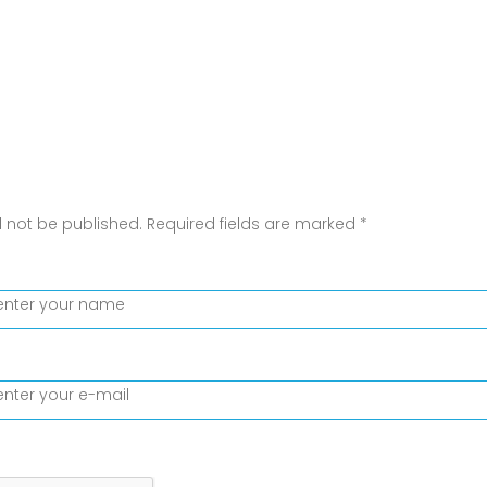
l not be published.
Required fields are marked
*