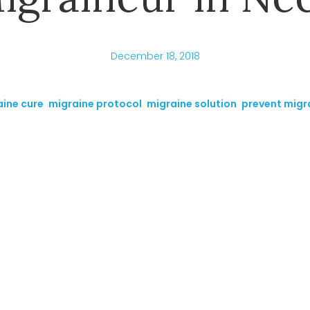
December 18, 2018
ine cure
,
migraine protocol
,
migraine solution
,
prevent migr